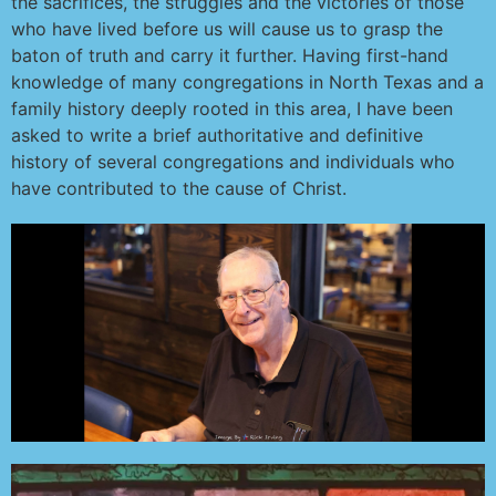
the sacrifices, the struggles and the victories of those
who have lived before us will cause us to grasp the
baton of truth and carry it further. Having first-hand
knowledge of many congregations in North Texas and a
family history deeply rooted in this area, I have been
asked to write a brief authoritative and definitive
history of several congregations and individuals who
have contributed to the cause of Christ.