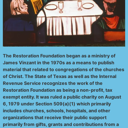
The Restoration Foundation began as a ministry of
James Vinzant in the 1970s as a means to publish
material that related to congregations of the churches
of Christ. The State of Texas as well as the Internal
Revenue Service recognizes the work of the
Restoration Foundation as being a non-profit, tax
exempt entity. It was ruled a public charity on August
6, 1979 under Section 509(a)(1) which primarily
includes churches, schools, hospitals, and other
organizations that receive their public support
primarily from gifts, grants and contributions from a