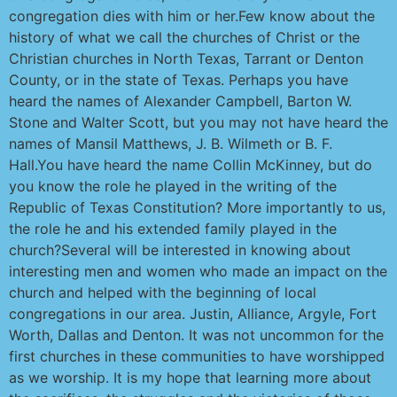
congregation dies with him or her.Few know about the
history of what we call the churches of Christ or the
Christian churches in North Texas, Tarrant or Denton
County, or in the state of Texas. Perhaps you have
heard the names of Alexander Campbell, Barton W.
Stone and Walter Scott, but you may not have heard the
names of Mansil Matthews, J. B. Wilmeth or B. F.
Hall.You have heard the name Collin McKinney, but do
you know the role he played in the writing of the
Republic of Texas Constitution? More importantly to us,
the role he and his extended family played in the
church?Several will be interested in knowing about
interesting men and women who made an impact on the
church and helped with the beginning of local
congregations in our area. Justin, Alliance, Argyle, Fort
Worth, Dallas and Denton. It was not uncommon for the
first churches in these communities to have worshipped
as we worship. It is my hope that learning more about