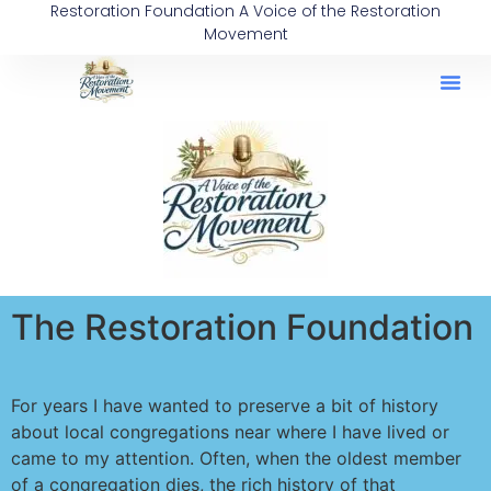
Restoration Foundation A Voice of the Restoration
content
Movement
The Restoration Foundation
For years I have wanted to preserve a bit of history
about local congregations near where I have lived or
came to my attention. Often, when the oldest member
of a congregation dies, the rich history of that